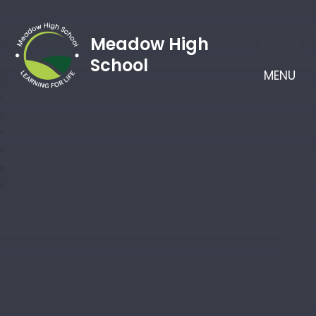
Meadow High
School
MENU