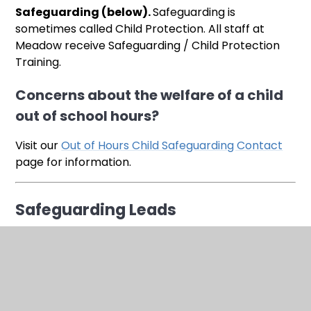
Safeguarding (below).
Safeguarding is
sometimes called Child Protection. All staff at
Meadow receive Safeguarding / Child Protection
Training.
Concerns about the welfare of a child
out of school hours?
Visit our
Out of Hours Child Safeguarding Contact
page for information.
Safeguarding Leads