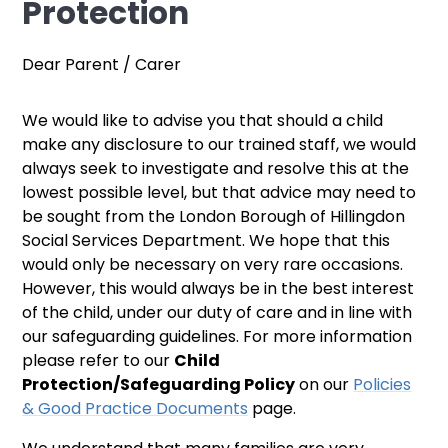
Protection
Dear Parent / Carer
We would like to advise you that should a child
make any disclosure to our trained staff, we would
always seek to investigate and resolve this at the
lowest possible level, but that advice may need to
be sought from the London Borough of Hillingdon
Social Services Department. We hope that this
would only be necessary on very rare occasions.
However, this would always be in the best interest
of the child, under our duty of care and in line with
our safeguarding guidelines. For more information
please refer to our
Child
Protection/Safeguarding Policy
on our
Policies
& Good Practice Documents
page.