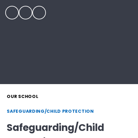
OUR SCHOOL
SAFEGUARDING/CHILD PROTECTION
Safeguarding/Child