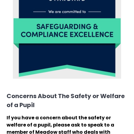
Concerns About The Safety or Welfare
of a Pupil
If you have a concern about the safety or
welfare of a pupil, please ask to speak to a
member of Meadow staff who deals with