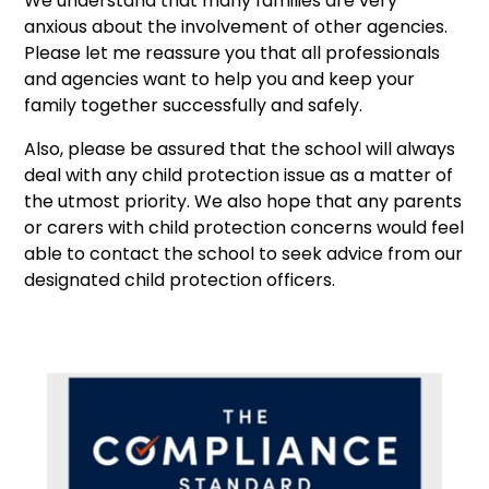
We understand that many families are very
anxious about the involvement of other agencies.
Please let me reassure you that all professionals
and agencies want to help you and keep your
family together successfully and safely.
Also, please be assured that the school will always
deal with any child protection issue as a matter of
the utmost priority. We also hope that any parents
or carers with child protection concerns would feel
able to contact the school to seek advice from our
designated child protection officers.