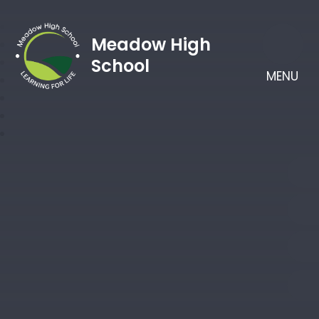
Meadow High
School
MENU