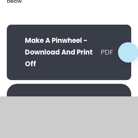
below.
Make A Pinwheel -
Download And Print
PDF
Off
In This Section
Make A Bunny Box