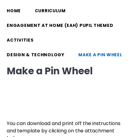
HOME
CURRICULUM
ENGAGEMENT AT HOME (EAH) PUPIL THEMED
ACTIVITIES
DESIGN & TECHNOLOGY
MAKE A PIN WHEEL
Make a Pin Wheel
You can download and print off the instructions
and template by clicking on the attachment