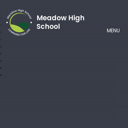
Meadow High
School
MENU