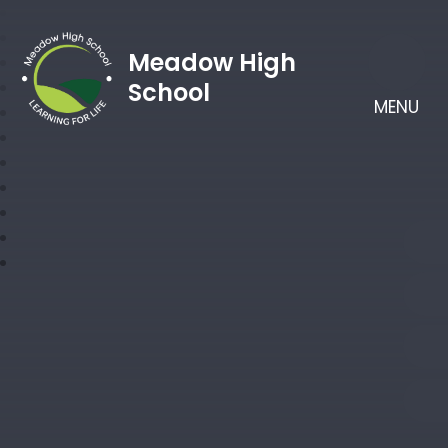
Meadow High
School
MENU