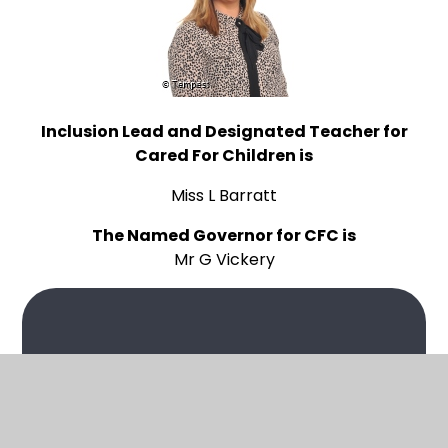
Inclusion Lead and Designated Teacher for
Cared For Children is
Miss L Barratt
The Named Governor for CFC is
Mr G Vickery
In This Section