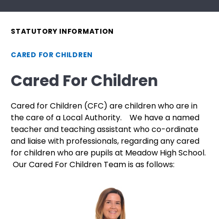
STATUTORY INFORMATION
CARED FOR CHILDREN
Cared For Children
Cared for Children (CFC) are children who are in
the care of a Local Authority. We have a named
teacher and teaching assistant who co-ordinate
and liaise with professionals, regarding any cared
for children who are pupils at Meadow High School.
Our Cared For Children Team is as follows: