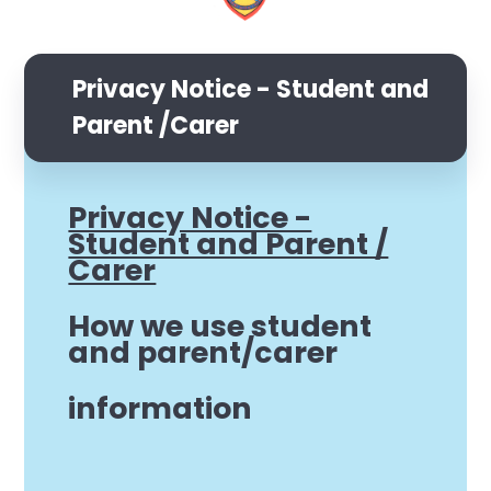
Privacy Notice - Student and
Parent /Carer
Privacy Notice -
Student and Parent /
Carer
How we use student
and parent/carer
information