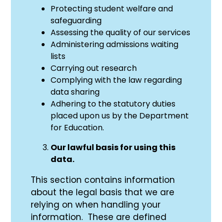
Protecting student welfare and
safeguarding
Assessing the quality of our services
Administering admissions waiting
lists
Carrying out research
Complying with the law regarding
data sharing
Adhering to the statutory duties
placed upon us by the Department
for Education.
Our lawful basis for using this
data.
This section contains information
about the legal basis that we are
relying on when handling your
information. These are defined