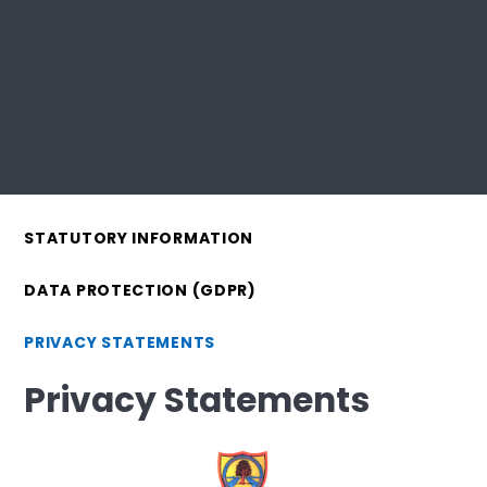
STATUTORY INFORMATION
DATA PROTECTION (GDPR)
PRIVACY STATEMENTS
Privacy Statements