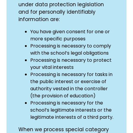
under data protection legislation
and for personally identifiably
information are:
You have given consent for one or
more specific purposes
Processing is necessary to comply
with the school’s legal obligations
Processing is necessary to protect
your vital interests
Processing is necessary for tasks in
the public interest or exercise of
authority vested in the controller
(the provision of education)
Processing is necessary for the
school’s legitimate interests or the
legitimate interests of a third party.
When we process special category