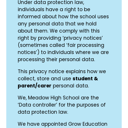
Under data protection law,
individuals have a right to be
informed about how the school uses
any personal data that we hold
about them. We comply with this
right by providing ‘privacy notices’
(sometimes called ‘fair processing
notices’) to individuals where we are
processing their personal data.
This privacy notice explains how we
collect, store and use
student &
parent/carer
personal data.
We, Meadow High School are the
‘Data controller’ for the purposes of
data protection law.
We have appointed Grow Education