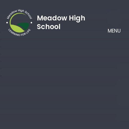
Meadow High
School
MENU