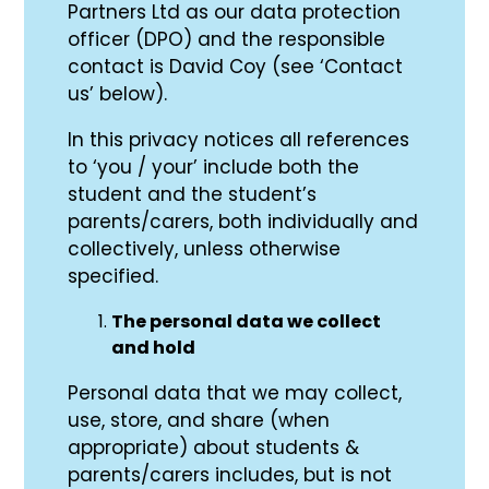
Partners Ltd as our data protection
officer (DPO) and the responsible
contact is David Coy (see ‘Contact
us’ below).
In this privacy notices all references
to ‘you / your’ include both the
student and the student’s
parents/carers, both individually and
collectively, unless otherwise
specified.
The personal data we collect
and hold
Personal data that we may collect,
use, store, and share (when
appropriate) about students &
parents/carers includes, but is not