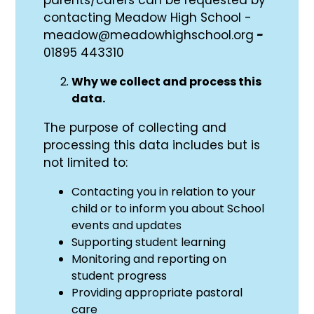
contacting Meadow High School -
meadow@meadowhighschool.org
-
01895 443310
Why we collect and process this
data.
The purpose of collecting and
processing this data includes but is
not limited to:
Contacting you in relation to your
child or to inform you about School
events and updates
Supporting student learning
Monitoring and reporting on
student progress
Providing appropriate pastoral
care