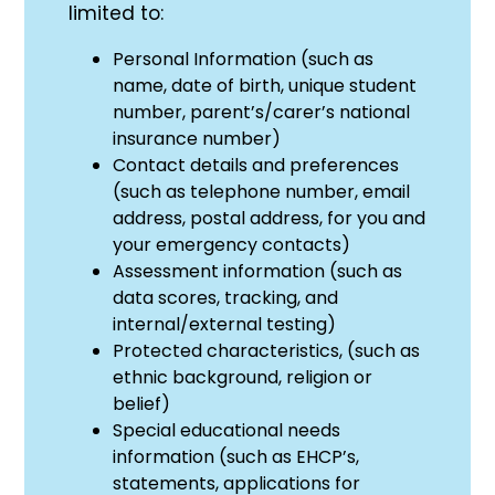
limited to:
Personal Information (such as
name, date of birth, unique student
number, parent’s/carer’s national
insurance number)
Contact details and preferences
(such as telephone number, email
address, postal address, for you and
your emergency contacts)
Assessment information (such as
data scores, tracking, and
internal/external testing)
Protected characteristics, (such as
ethnic background, religion or
belief)
Special educational needs
information (such as EHCP’s,
statements, applications for