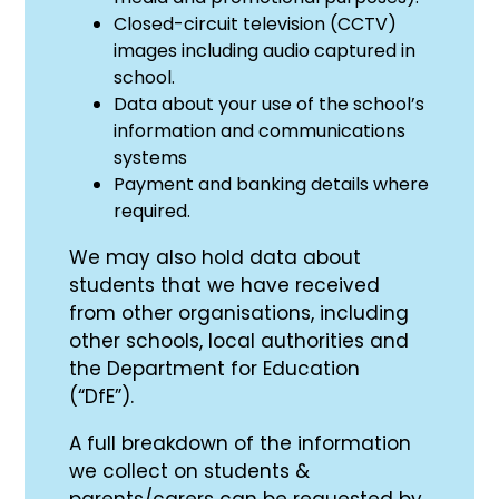
Closed-circuit television (CCTV)
images including audio captured in
school.
Data about your use of the school’s
information and communications
systems
Payment and banking details where
required.
We may also hold data about
students that we have received
from other organisations, including
other schools, local authorities and
the Department for Education
(“DfE”).
A full breakdown of the information
we collect on students &
parents/carers can be requested by