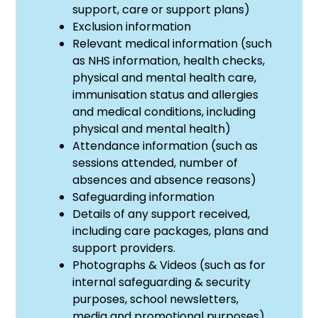
support, care or support plans)
Exclusion information
Relevant medical information (such
as NHS information, health checks,
physical and mental health care,
immunisation status and allergies
and medical conditions, including
physical and mental health)
Attendance information (such as
sessions attended, number of
absences and absence reasons)
Safeguarding information
Details of any support received,
including care packages, plans and
support providers.
Photographs & Videos (such as for
internal safeguarding & security
purposes, school newsletters,
media and promotional purposes).