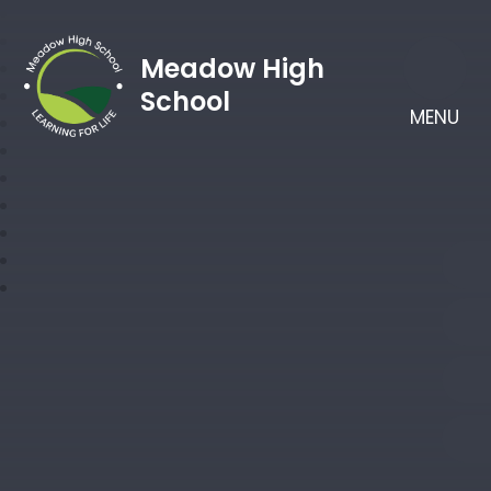
Meadow High
School
MENU