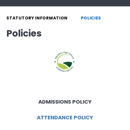
STATUTORY INFORMATION
POLICIES
Policies
ADMISSIONS POLICY
ATTENDANCE POLICY