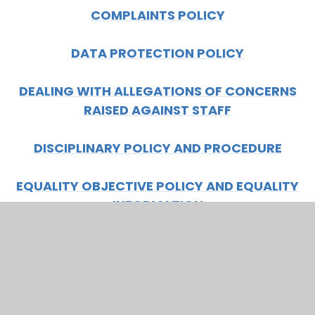
COMPLAINTS POLICY
DATA PROTECTION POLICY
DEALING WITH ALLEGATIONS OF CONCERNS
RAISED AGAINST STAFF
DISCIPLINARY POLICY AND PROCEDURE
EQUALITY OBJECTIVE POLICY AND EQUALITY
INFORMATION
GOVERNORS ALLOWANCES
GRIEVANCE POLICY AND PROCEDURE