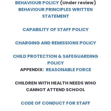
BEHAVIOUR POLICY
(Under review)
BEHAVIOUR PRINCIPLES WRITTEN
STATEMENT
CAPABILITY OF STAFF POLICY
CHARGING AND REMISSIONS POLICY
CHILD PROTECTION & SAFEGUARDING
POLICY
APPENDIX:
REASONABLE FORCE
CHILDREN WITH HEALTH NEEDS WHO
CANNOT ATTEND SCHOOL
CODE OF CONDUCT FOR STAFF