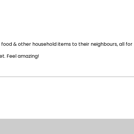
y food & other household items to their neighbours, all for 
et. Feel amazing!