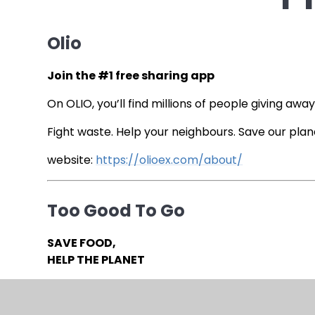
Olio
Join the #1 free sharing app
On OLIO, you’ll find millions of people giving awa
Fight waste. Help your neighbours. Save our plan
website:
https://olioex.com/about/
Too Good To Go
SAVE FOOD,
HELP THE PLANET