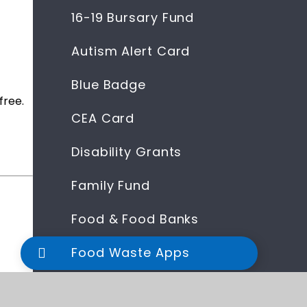
16-19 Bursary Fund
Autism Alert Card
Blue Badge
free.
CEA Card
Disability Grants
Family Fund
Food & Food Banks
Food Waste Apps
Help With Fuel Bills