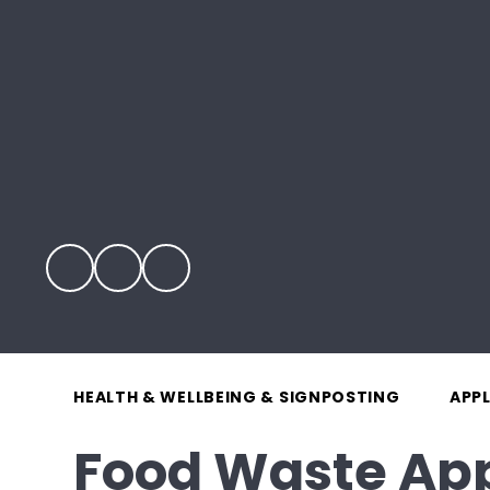
HEALTH & WELLBEING & SIGNPOSTING
APP
Food Waste Ap