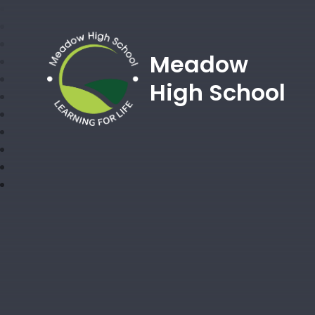
Meadow
High School