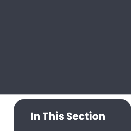
In This Section