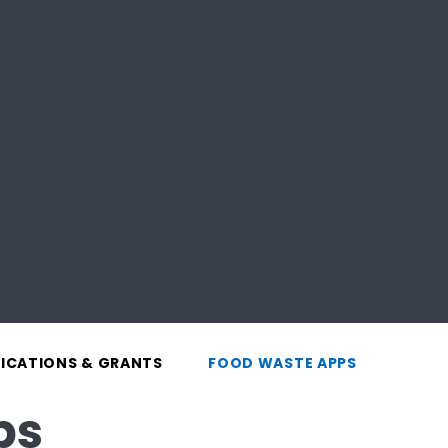
LICATIONS & GRANTS
FOOD WASTE APPS
ps