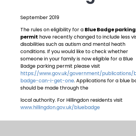
September 2019
The rules on eligibility for a
Blue Badge parking
permit
have recently changed to include less vi
disabilities such as autism and mental heath
conditions. If you would like to check whether
someone in your family is now eligible for a Blue
Badge parking permit please visit
https://www.gov.uk/government/publications/
badge-can-i-get-one
. Applications for a blue 
should be made through the
local authority. For Hillingdon residents visit
www.hillingdon.gov.uk/bluebadge