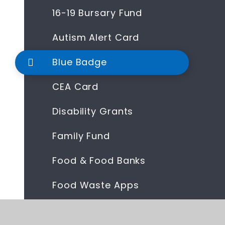
16-19 Bursary Fund
Autism Alert Card
Blue Badge
CEA Card
Disability Grants
Family Fund
Food & Food Banks
Food Waste Apps
Help With Fuel Bills