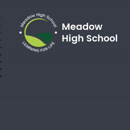
Meadow
High School