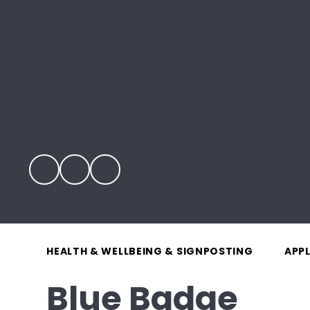
HEALTH & WELLBEING & SIGNPOSTING
APP
Blue Badge