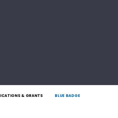
LICATIONS & GRANTS
BLUE BADGE