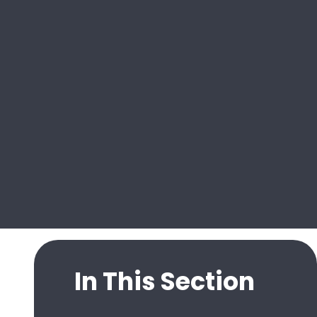
In This Section