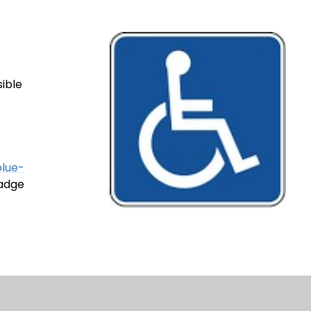
sible
blue-
badge