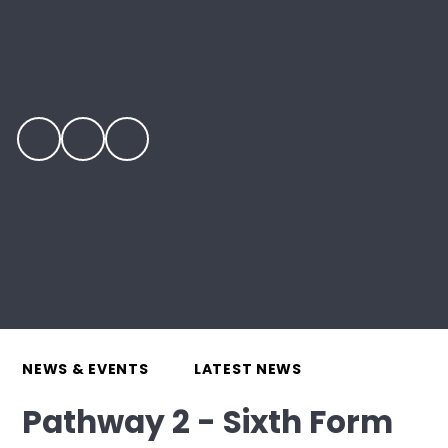
NEWS & EVENTS
LATEST NEWS
Pathway 2 - Sixth Form