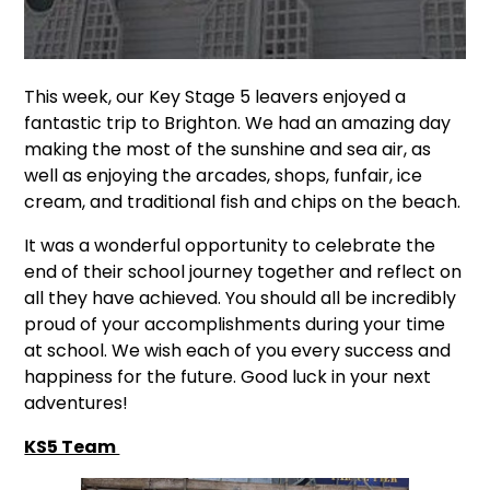
This week, our Key Stage 5 leavers enjoyed a
fantastic trip to Brighton. We had an amazing day
making the most of the sunshine and sea air, as
well as enjoying the arcades, shops, funfair, ice
cream, and traditional fish and chips on the beach.
It was a wonderful opportunity to celebrate the
end of their school journey together and reflect on
all they have achieved. You should all be incredibly
proud of your accomplishments during your time
at school. We wish each of you every success and
happiness for the future. Good luck in your next
adventures!
KS5 Team