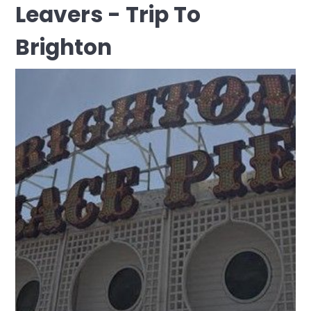
Leavers - Trip To
Brighton