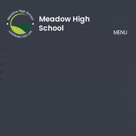
Meadow High
School
MENU