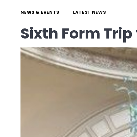
NEWS & EVENTS
LATEST NEWS
Sixth Form Tri