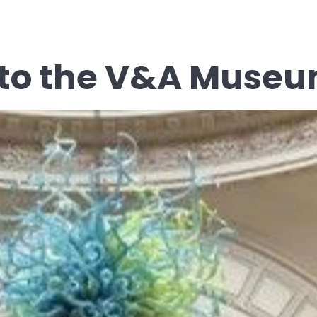
p to the V&A Muse