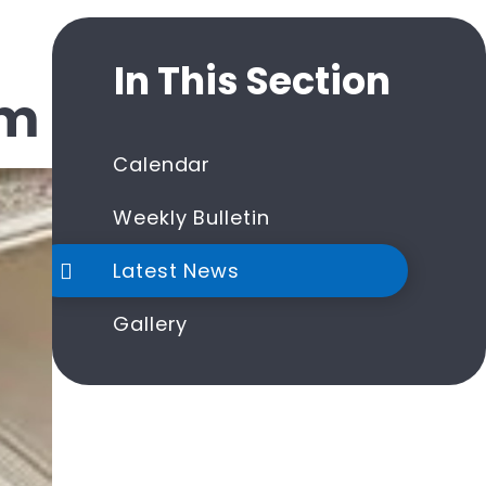
In This Section
um
Calendar
Weekly Bulletin
Latest News
Gallery