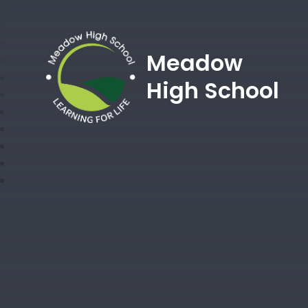
Meadow
High School