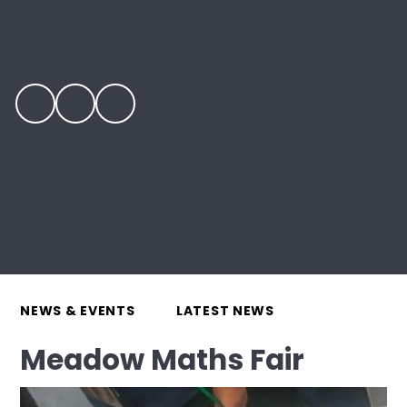
NEWS & EVENTS
LATEST NEWS
Meadow Maths Fair