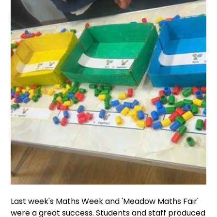
Last week's Maths Week and 'Meadow Maths Fair'
were a great success. Students and staff produced