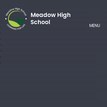
Meadow High
School
MENU