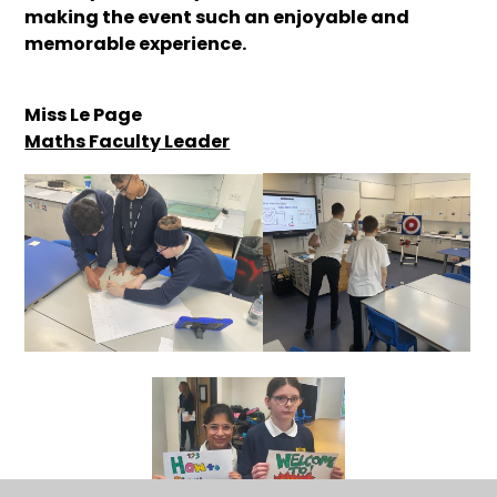
making the event such an enjoyable and
memorable experience.
Miss Le Page
Maths Faculty Leader