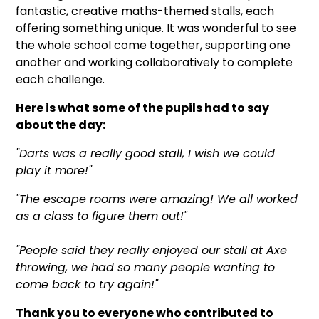
fantastic, creative maths-themed stalls, each
offering something unique. It was wonderful to see
the whole school come together, supporting one
another and working collaboratively to complete
each challenge.
Here is what some of the pupils had to say
about the day:
"Darts was a really good stall, I wish we could
play it more!"
"The escape rooms were amazing! We all worked
as a class to figure them out!"
"People said they really enjoyed our stall at Axe
throwing, we had so many people wanting to
come back to try again!"
Thank you to everyone who contributed to