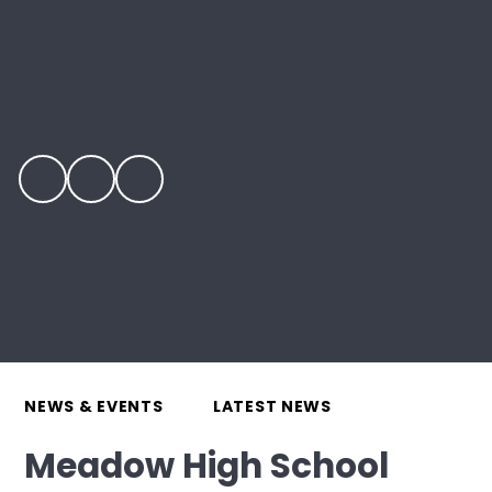
NEWS & EVENTS
LATEST NEWS
Meadow High School