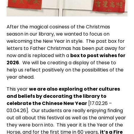
After the magical cosiness of the Christmas
season in our library, we wanted to focus on
welcoming the New Year in style. The post box for
letters to Father Christmas has been put away for
now and is replaced with a
box to post wishes for
2026
. We will be creating a display of these to
help us reflect positively on the possibilities of the
year ahead.
This year
we are also exploring other cultures
and beliefs by decorating the library to
celebrate the Chinese New Year
[17.02.26 –
03.04.26]. Our students are really enjoying finding
out all about this festival as well as the animal year
they were born into. This year it is the Year of the
Horse, and for the first time in 60 years,
it’s a Fire