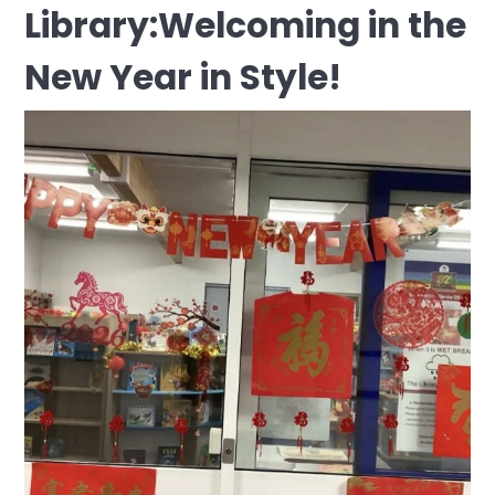
Library:Welcoming in the
New Year in Style!