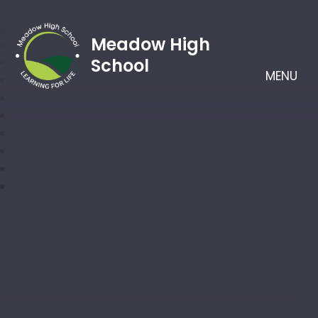
Meadow High
School
MENU