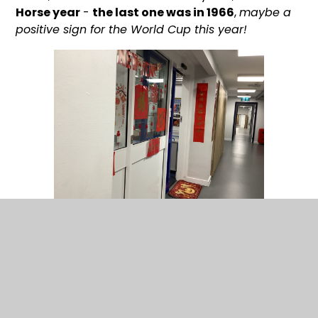
Horse year
-
the last one was in 1966
,
maybe a
positive sign for the World Cup this year!