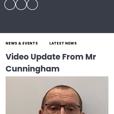
NEWS & EVENTS
LATEST NEWS
Video Update From Mr
Cunningham