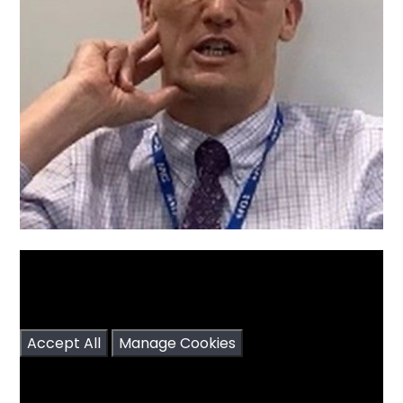
You have not allowed cookies and this content
may contain cookies.
If you would like to view this content please
Accept All
Manage Cookies