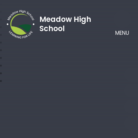
Meadow High
School
MENU