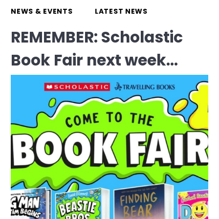
NEWS & EVENTS
LATEST NEWS
REMEMBER: Scholastic
Book Fair next week...