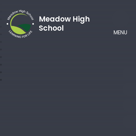
Meadow High
School
MENU