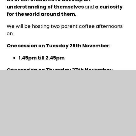
understanding of themselves
and
a curiosity
for the world around them.
We will be hosting two parent coffee afternoons
on:
One session on Tuesday 25th November:
1.45pm till 2.45pm
One session on Thursday 27th November:
1.45pm till 2.45pm
These will give you the opportunity to
visit the Fair
with your child
and
choose some of the
fantastic books
that will be on offer. You can pay
at our parent coffee afternoons via
card, Google
Pay or Apple Pay using a QR code we will
provide at the fair
that you can access on your