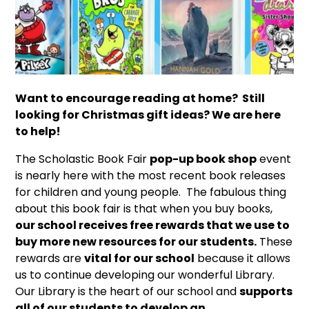
Want to encourage reading at home?
Still
looking for Christmas gift ideas?
We are here
to help!
The Scholastic Book Fair
pop-up book shop
event
is nearly here with the most recent book releases
for children and young people. The fabulous thing
about this book fair is that when you buy books,
our school receives free rewards that we use to
buy more new resources for our students.
These
rewards are
vital for our school
because it allows
us to continue developing our wonderful Library.
Our Library is the heart of our school and
supports
all of our students to develop an