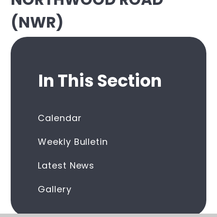
(NWR)
In This Section
Calendar
Weekly Bulletin
Latest News
Gallery