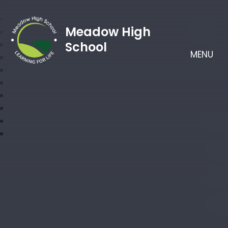
Meadow High
School
MENU