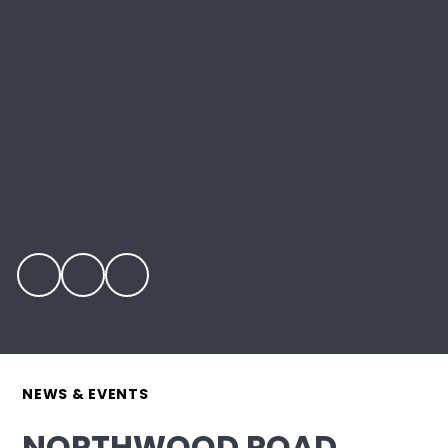
NEWS & EVENTS
NORTHWOOD ROAD