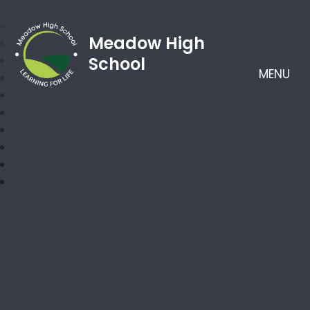
Meadow High
School
MENU