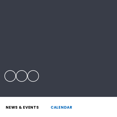
NEWS & EVENTS
CALENDAR