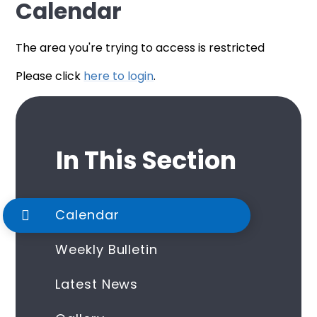
Calendar
The area you're trying to access is restricted
Please click
here to login
.
In This Section
Calendar
Weekly Bulletin
Latest News